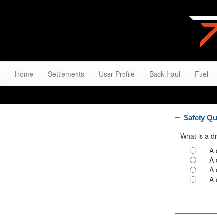
Home
Settlements
User Profile
Back Haul
Fuel
Safety Qu
What is a dr
A 
A 
A 
A 