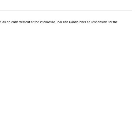
ered as an endorsement of the information, nor can Roadrunner be responsible for the