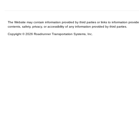
The Website may contain information provided by third parties or links to information provid
contents, safety, privacy, or accessibility of any information provided by third parties.
Copyright © 2026 Roadrunner Transportation Systems, Inc.