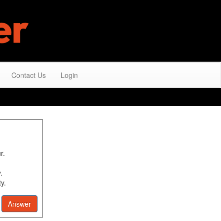
Contact Us
Login
r.
.
y.