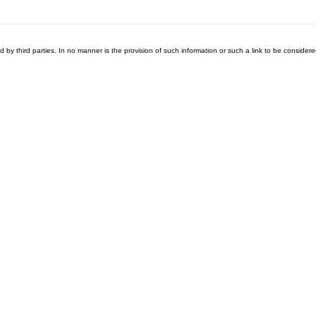
ed by third parties. In no manner is the provision of such information or such a link to be consid