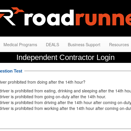
Medical Programs
DEALS
Business Support
Resources
Independent Contractor Login
estion Test
iver prohibited from doing after the 14th hour?
driver is prohibited from eating, drinking and sleeping after the 14th hou
driver is prohibited from going on-duty after the 14th hour.
driver is prohibited from driving after the 14th hour after coming on-duty
driver is prohibited from working after the 14th hour after coming on-dut