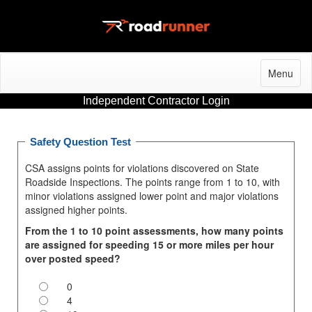
Menu
Independent Contractor Login
Safety Question Test
CSA assigns points for violations discovered on State
Roadside Inspections. The points range from 1 to 10, with
minor violations assigned lower point and major violations
assigned higher points.
From the 1 to 10 point assessments, how many points
are assigned for speeding 15 or more miles per hour
over posted speed?
0
4