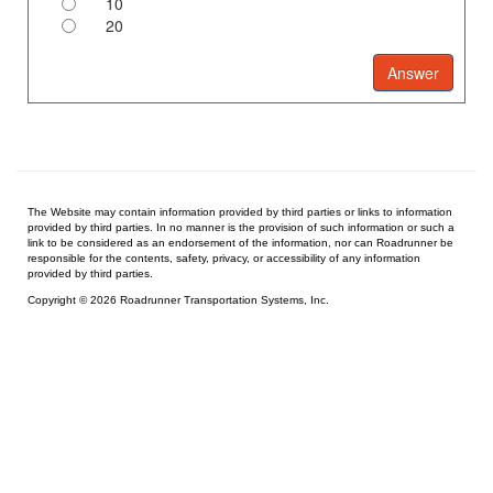
10
20
The Website may contain information provided by third parties or links to information
provided by third parties. In no manner is the provision of such information or such a
link to be considered as an endorsement of the information, nor can Roadrunner be
responsible for the contents, safety, privacy, or accessibility of any information
provided by third parties.
Copyright © 2026 Roadrunner Transportation Systems, Inc.