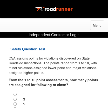
Menu
Independent Contractor Login
Safety Question Test
CSA assigns points for violations discovered on State
Roadside Inspections. The points range from 1 to 10, with
minor violations assigned lower point and major violations
assigned higher points.
From the 1 to 10 point assessments, how many points
are assigned for following to close?
1
3
5