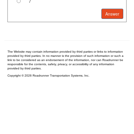
7
The Website may contain information provided by third parties or links to information
provided by third parties. In no manner is the provision of such information or such a
link to be considered as an endorsement of the information, nor can Roadrunner be
responsible for the contents, safety, privacy, or accessibility of any information
provided by third parties.
Copyright © 2026 Roadrunner Transportation Systems, Inc.